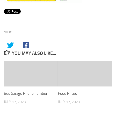
SHARE
YOU MAY ALSO LIKE...
Bus Garage Phone number
Food Prices
JULY 17, 2023
JULY 17, 2023