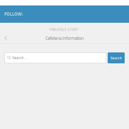
FOLLOW:
PREVIOUS STORY
Cafeteria Information
Search
for: