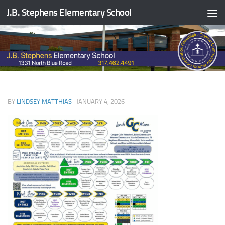
J.B. Stephens Elementary School
Skip to content
BY
LINDSEY MATTHIAS
·
JANUARY 4, 2026